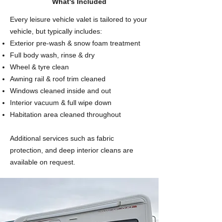
What's Included
Every leisure vehicle valet is tailored to your
vehicle, but typically includes:
Exterior pre-wash & snow foam treatment
Full body wash, rinse & dry
Wheel & tyre clean
Awning rail & roof trim cleaned
Windows cleaned inside and out
Interior vacuum & full wipe down
Habitation area cleaned throughout
Additional services such as fabric
protection, and deep interior cleans are
available on request.