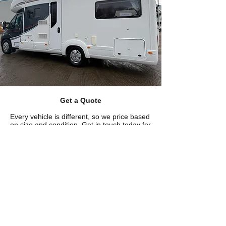
Get a Quote
Every vehicle is different, so we price based
on size and condition. Get in touch today for
a free, no-obligation quote and we'll get you
booked in at a time that works for you.