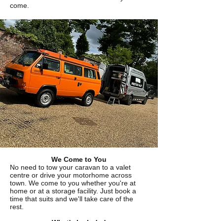
come.
We Come to You
No need to tow your caravan to a valet
centre or drive your motorhome across
town. We come to you whether you're at
home or at a storage facility. Just book a
time that suits and we'll take care of the
rest.