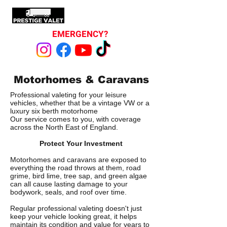
EMERGENCY?
Motorhomes & Caravans
Professional valeting for your leisure
vehicles, whether that be a vintage VW or a
luxury six berth motorhome
Our service comes to you, with coverage
across the North East of England.
Protect Your Investment
Motorhomes and caravans are exposed to
everything the road throws at them, road
grime, bird lime, tree sap, and green algae
can all cause lasting damage to your
bodywork, seals, and roof over time.
Regular professional valeting doesn't just
keep your vehicle looking great, it helps
maintain its condition and value for years to